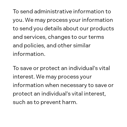
To send administrative information to
you. We may process your information
to send you details about our products
and services, changes to our terms
and policies, and other similar
information.
To save or protect an individual’s vital
interest. We may process your
information when necessary to save or
protect an individual’s vital interest,
such as to prevent harm.