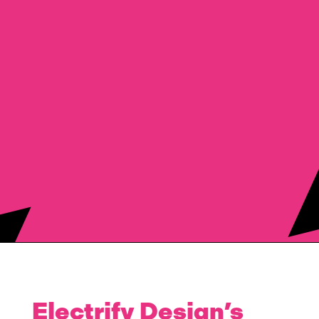
Electrify Design’s