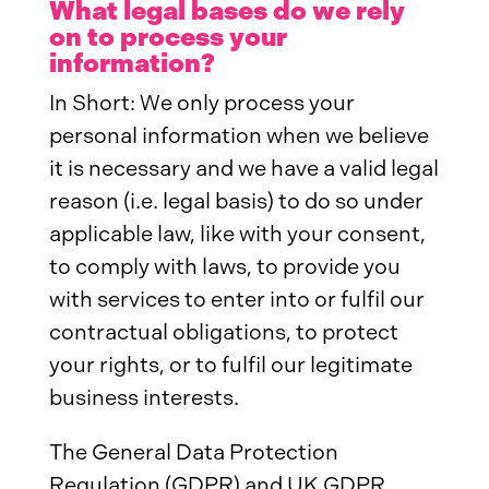
What legal bases do we rely
on to process your
information?
In Short: We only process your
personal information when we believe
it is necessary and we have a valid legal
reason (i.e. legal basis) to do so under
applicable law, like with your consent,
to comply with laws, to provide you
with services to enter into or fulfil our
contractual obligations, to protect
your rights, or to fulfil our legitimate
business interests.
The General Data Protection
Regulation (GDPR) and UK GDPR