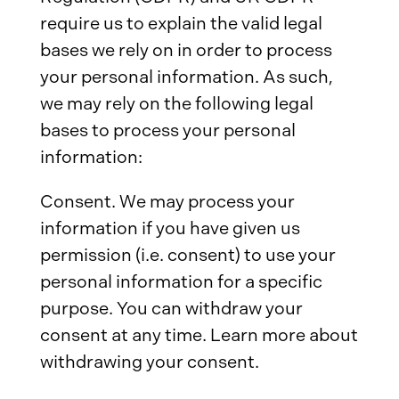
require us to explain the valid legal
bases we rely on in order to process
your personal information. As such,
we may rely on the following legal
bases to process your personal
information:
Consent. We may process your
information if you have given us
permission (i.e. consent) to use your
personal information for a specific
purpose. You can withdraw your
consent at any time. Learn more about
withdrawing your consent.