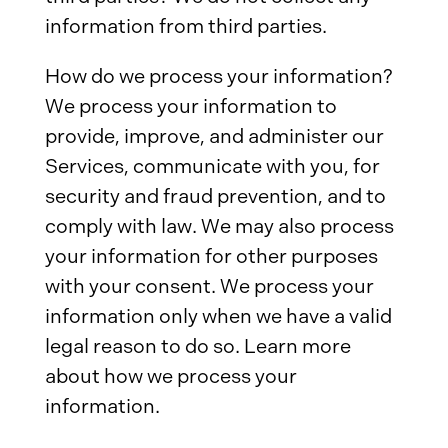
information from third parties.
How do we process your information?
We process your information to
provide, improve, and administer our
Services, communicate with you, for
security and fraud prevention, and to
comply with law. We may also process
your information for other purposes
with your consent. We process your
information only when we have a valid
legal reason to do so. Learn more
about how we process your
information.