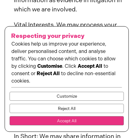
information as evidence in litigation in
which we are involved.
Vital Interests. We may process your
information where we believe it is
Respecting your privacy
necessary to protect your vital
Cookies help us improve your experience,
deliver personalised content, and analyse
interests or the vital interests of a
traffic. You can choose which cookies to allow
third party, such as situations
by clicking
Customise
. Click
Accept All
to
involving potential threats to the
consent or
Reject All
to decline non-essential
safety of any person.
cookies.
Customize
When and with whom do we
Reject All
share your personal
Accept All
information?
In Short: We may share information in