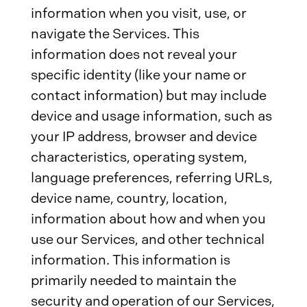
information when you visit, use, or
navigate the Services. This
information does not reveal your
specific identity (like your name or
contact information) but may include
device and usage information, such as
your IP address, browser and device
characteristics, operating system,
language preferences, referring URLs,
device name, country, location,
information about how and when you
use our Services, and other technical
information. This information is
primarily needed to maintain the
security and operation of our Services,