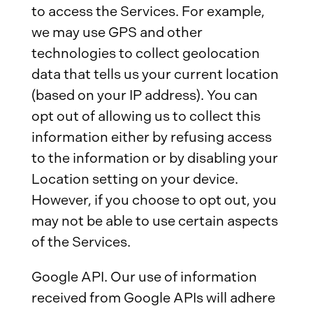
to access the Services. For example,
we may use GPS and other
technologies to collect geolocation
data that tells us your current location
(based on your IP address). You can
opt out of allowing us to collect this
information either by refusing access
to the information or by disabling your
Location setting on your device.
However, if you choose to opt out, you
may not be able to use certain aspects
of the Services.
Google API. Our use of information
received from Google APIs will adhere