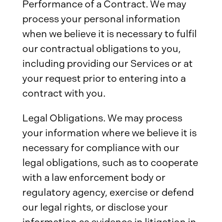
Performance of a Contract. We may
process your personal information
when we believe it is necessary to fulfil
our contractual obligations to you,
including providing our Services or at
your request prior to entering into a
contract with you.
Legal Obligations. We may process
your information where we believe it is
necessary for compliance with our
legal obligations, such as to cooperate
with a law enforcement body or
regulatory agency, exercise or defend
our legal rights, or disclose your