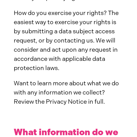
How do you exercise your rights? The
easiest way to exercise your rights is
by submitting a data subject access
request, or by contacting us. We will
consider and act upon any request in
accordance with applicable data
protection laws.
Want to learn more about what we do
with any information we collect?
Review the Privacy Notice in full.
What information do we