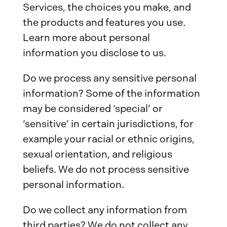
Services, the choices you make, and
the products and features you use.
Learn more about personal
information you disclose to us.
Do we process any sensitive personal
information? Some of the information
may be considered ‘special’ or
‘sensitive’ in certain jurisdictions, for
example your racial or ethnic origins,
sexual orientation, and religious
beliefs. We do not process sensitive
personal information.
Do we collect any information from
third parties? We do not collect any