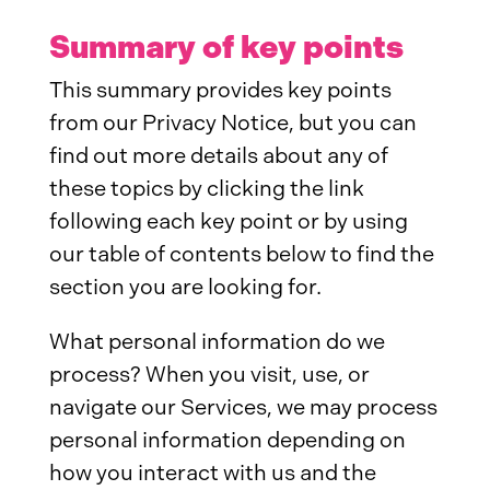
Summary of key points
This summary provides key points
from our Privacy Notice, but you can
find out more details about any of
these topics by clicking the link
following each key point or by using
our table of contents below to find the
section you are looking for.
What personal information do we
process? When you visit, use, or
navigate our Services, we may process
personal information depending on
how you interact with us and the