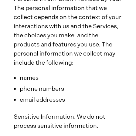
The personal information that we
collect depends on the context of your
interactions with us and the Services,
the choices you make, and the
products and features you use. The
personal information we collect may
include the following:
names
phone numbers
email addresses
Sensitive Information. We do not
process sensitive information.