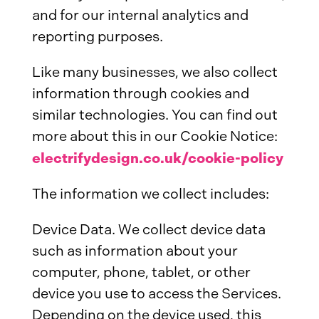
and for our internal analytics and
reporting purposes.
Like many businesses, we also collect
information through cookies and
similar technologies. You can find out
more about this in our Cookie Notice:
electrifydesign.co.uk/cookie-policy
The information we collect includes:
Device Data. We collect device data
such as information about your
computer, phone, tablet, or other
device you use to access the Services.
Depending on the device used, this