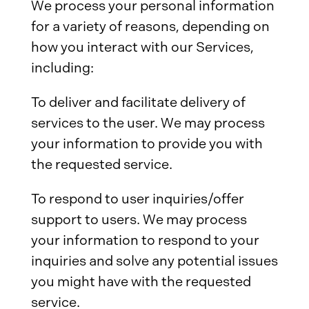
We process your personal information
for a variety of reasons, depending on
how you interact with our Services,
including:
To deliver and facilitate delivery of
services to the user. We may process
your information to provide you with
the requested service.
To respond to user inquiries/offer
support to users. We may process
your information to respond to your
inquiries and solve any potential issues
you might have with the requested
service.