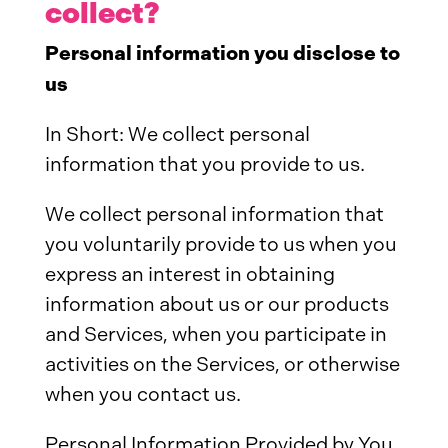
collect?
Personal information you disclose to
us
In Short: We collect personal
information that you provide to us.
We collect personal information that
you voluntarily provide to us when you
express an interest in obtaining
information about us or our products
and Services, when you participate in
activities on the Services, or otherwise
when you contact us.
Personal Information Provided by You.