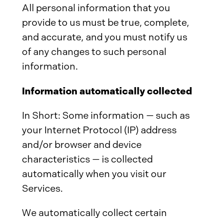
All personal information that you
provide to us must be true, complete,
and accurate, and you must notify us
of any changes to such personal
information.
Information automatically collected
In Short: Some information — such as
your Internet Protocol (IP) address
and/or browser and device
characteristics — is collected
automatically when you visit our
Services.
We automatically collect certain