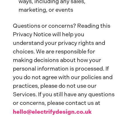
ways, including any sales,
marketing, or events
Questions or concerns? Reading this
Privacy Notice will help you
understand your privacy rights and
choices. We are responsible for
making decisions about how your
personal information is processed. If
you do not agree with our policies and
practices, please do not use our
Services. If you still have any questions
or concerns, please contact us at
hello@electrifydesign.co.uk