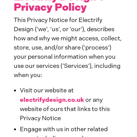
Privacy Policy
This Privacy Notice for Electrify
Design (‘we‘, ‘us‘, or ‘our‘), describes
how and why we might access, collect,
store, use, and/or share (‘process‘)
your personal information when you
use our services (‘Services‘), including
when you:
Visit our website at
electrifydesign.co.uk
or any
website of ours that links to this
Privacy Notice
Engage with us in other related