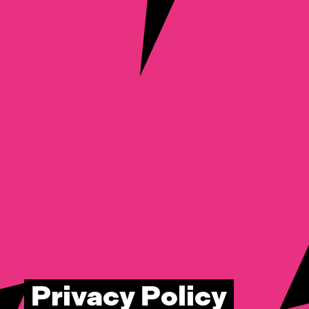
Privacy Policy