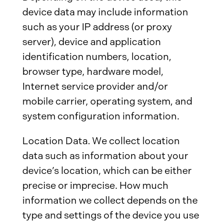
device data may include information
such as your IP address (or proxy
server), device and application
identification numbers, location,
browser type, hardware model,
Internet service provider and/or
mobile carrier, operating system, and
system configuration information.
Location Data. We collect location
data such as information about your
device’s location, which can be either
precise or imprecise. How much
information we collect depends on the
type and settings of the device you use