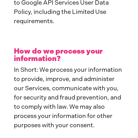
to Google API Services User Data
Policy, including the Limited Use
requirements.
How do we process your
information?
In Short: We process your information
to provide, improve, and administer
our Services, communicate with you,
for security and fraud prevention, and
to comply with law. We may also
process your information for other
purposes with your consent.