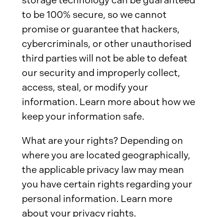
storage technology can be guaranteed
to be 100% secure, so we cannot
promise or guarantee that hackers,
cybercriminals, or other unauthorised
third parties will not be able to defeat
our security and improperly collect,
access, steal, or modify your
information. Learn more about how we
keep your information safe.
What are your rights? Depending on
where you are located geographically,
the applicable privacy law may mean
you have certain rights regarding your
personal information. Learn more
about your privacy rights.