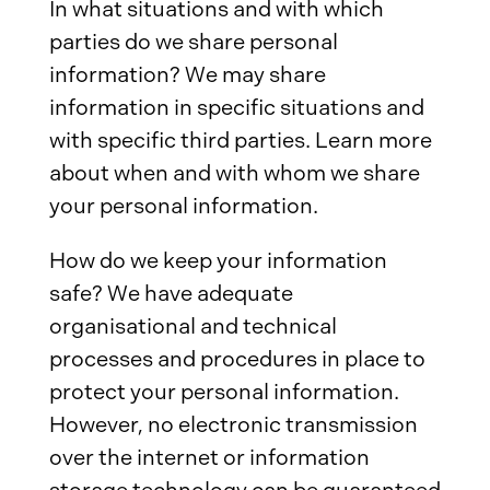
In what situations and with which
parties do we share personal
information? We may share
information in specific situations and
with specific third parties. Learn more
about when and with whom we share
your personal information.
How do we keep your information
safe? We have adequate
organisational and technical
processes and procedures in place to
protect your personal information.
However, no electronic transmission
over the internet or information